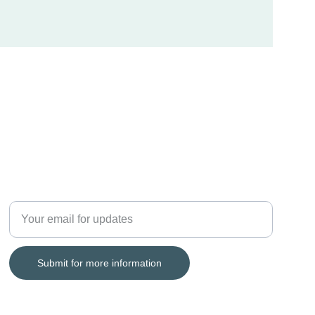
LEGACY
Enter your email address
Submit for more information