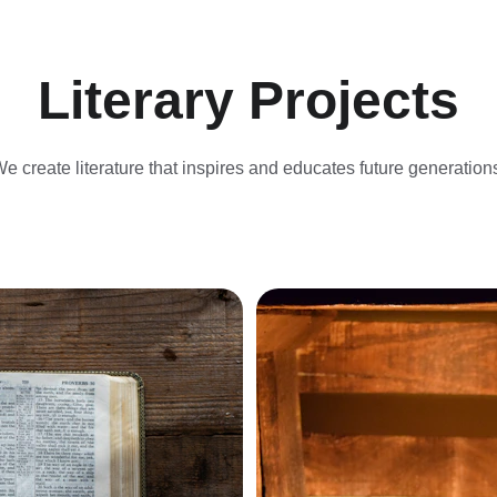
Literary Projects
e create literature that inspires and educates future generation