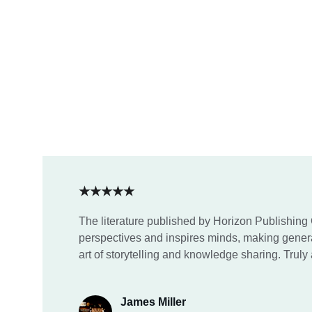
★★★★★
The literature published by Horizon Publishing
perspectives and inspires minds, making genera
art of storytelling and knowledge sharing. Truly 
James Miller