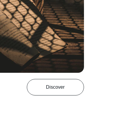
Discover