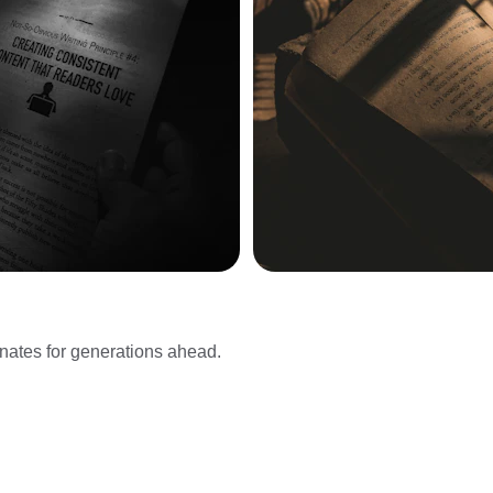
onates for generations ahead.