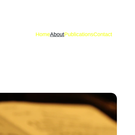
Home
About
Publications
Contact