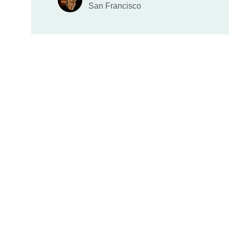
San Francisco
HPG Literature
Inspiring and educating through timeless 
publications.
Fiction - Non-fiction - Young Adults - Children 
Books.