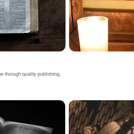
me through quality publishing.