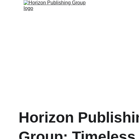
Horizon Publishi
Group: Timeless