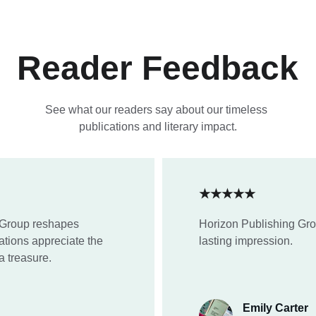
Reader Feedback
See what our readers say about our timeless 
publications and literary impact.
★★★★★
 Group reshapes 
Horizon Publishing Gro
tions appreciate the 
lasting impression.
a treasure.
Emily Carter