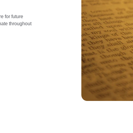
e for future 
nate throughout 