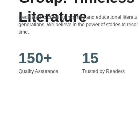
Literature
Dedicated to creating inspiring and educational literatur
generations. We believe in the power of stories to reso
time.
150+
15
Quality Assurance
Trusted by Readers