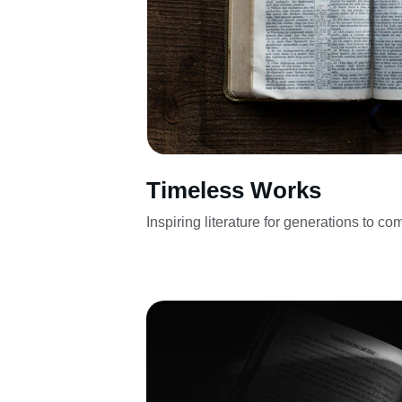
Timeless Works
Inspiring literature for generations to co