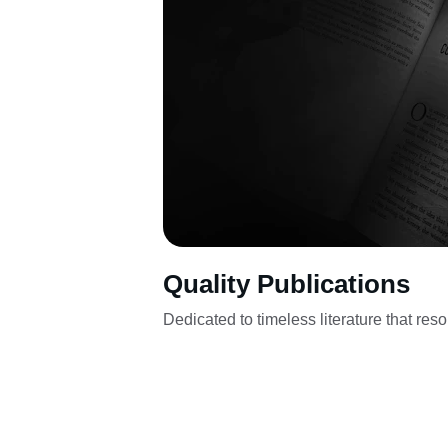
Quality Publications
Dedicated to timeless literature that res