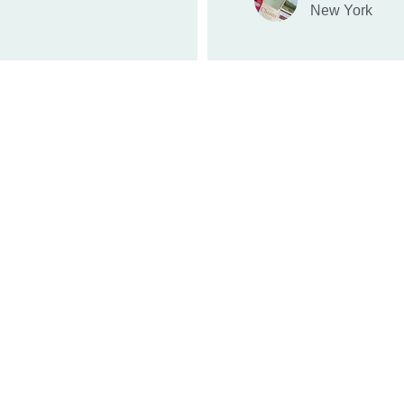
New York
QUALITY
hpgadmin@horizonpg.net
submissions@horizonpg.net