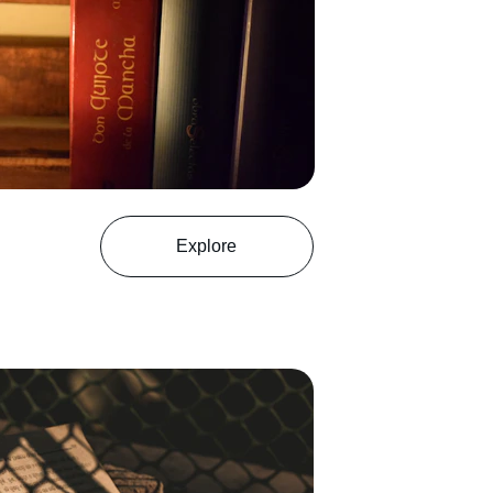
Explore