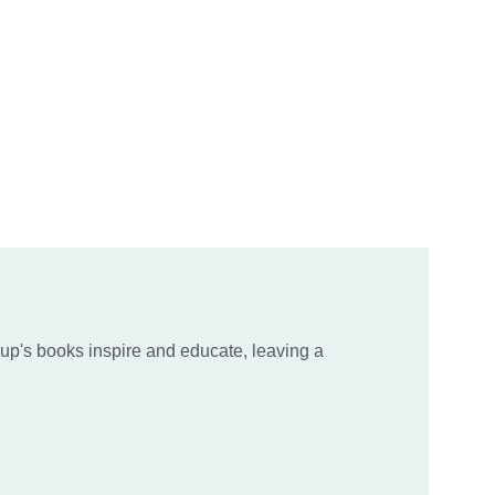
up's books inspire and educate, leaving a 